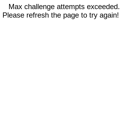
Max challenge attempts exceeded.
Please refresh the page to try again!