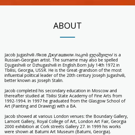
ABOUT
Jacob Jugashvili /Яков Джугашвили /იაკობ ჯუღაშვილი/ is a
Russian-Georgian artist. The surname may also be spelled
Djugashvili or Dzhugashvili in English.Born July 14th 1972 in
Tbilisi, Georgia, USSR. He is the Great-grandson of the most
influential political leader of the 20th century Joseph Jugashvili,
better known as Joseph Stalin.
Jacob completed his secondary education in Moscow and
thereafter studied at Tbilisi State Academy of Fine Arts from
1992-1994. In 1997 he graduated from the Glasgow School of
Art (Painting and Drawing) with a BA.
Jacob showed at various London venues: the Boundary Gallery,
Lamont Gallery, Royal College of Art, London Art Fair, Georgia
2000 exhibition at Cork streets Gallery 27. In 1999 his works
were shown at Batumi Art Museum (Batumi, Georgia).