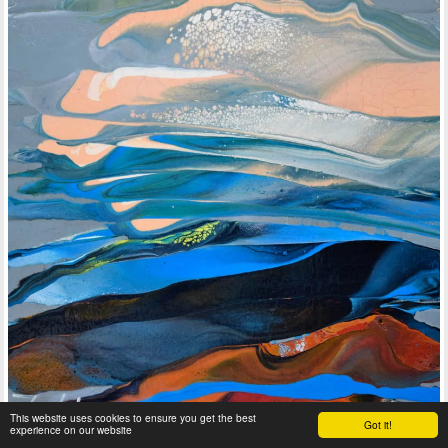
This website uses cookies to ensure you get the best
Got it!
experience on our website