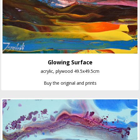
Glowing Surface
acrylic, plywood 49.5x49.5cm
Buy the original and prints