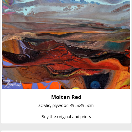
Molten Red
acrylic, plywood 49.5x49.5cm
Buy the original and prints