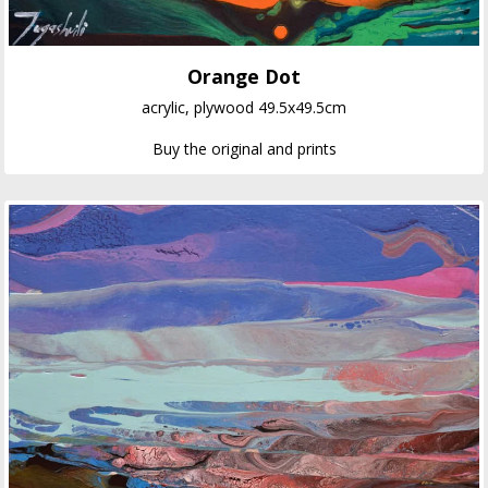
Orange Dot
acrylic, plywood 49.5x49.5cm
Buy the original and prints