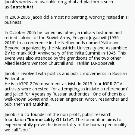
Jacob’s works are available on global art platforms such
as
SaatchiArt
In 2000-2005 Jacob did almost no painting, working instead in IT
business.
In October 2005 he joined his father, a military historian and
retired colonel of the Soviet Army, Yevgeni Jugashvili (1936-
2016) to a conference in the Netherlands named ‘Yalta and
Beyond’ organized by the Maastricht University and Assamblee
BV to mark 60th Anniversary of the Yalta Summit in 1945. This
event was also attended by the grandsons of the two other
Allied leaders Winston Churchill and Franklin D.Roosevelt.
Jacob is involved with politics and public movements in Russian
Federation.
He is a IGPR ZOV movement activist. In 2015 four IGPR ZOV
activists were arrested “for attempting to initiate a referendum”
and jailed for 4 years by Russian authorities . One of them is a
well-known Soviet and Russian engineer, writer, researcher and
publisher
Yuri Mukhin
.
Jacob is a co-founder of the non-profit, public research
foundation
“Immortality Of Life”
.
The foundation aims to
experimentally prove the immortality of the human personality
we call “soul”.