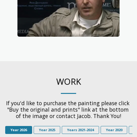
WORK
If you'd like to purchase the painting please click 
"Buy the original and prints" link at the bottom 
of the image or contact Jacob. Thank You!
Year 2026
Year 2025
Years 2021-2024
Year 2020
Y