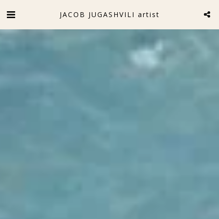
JACOB JUGASHVILI artist