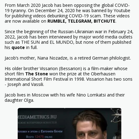
From March 2020 Jacob has been opposing the global COVID-
19 tyranny. On December 24, 2020 he was banned by Youtube
for publishing videos debunking COVID-19 scam. These videos
are now available on
RUMBLE
,
TELEGRAM
,
BITCHUTE
.
Since the beginning of the Russian-Ukrainian war in February 24,
2022, Jacob has been interviewed by major world media outlets
such as THE SUN and EL MUNDO, but none of them published
his
quote
in full.
Jacob’s mother, Nana Nozadze, is a retired German philologist.
His older brother Vissarion (Bessarion) is a film-maker whose
short film
The Stone
won the prize at the Oberhausen
International Short Film Festival in 1998. Vissarion has two sons
- Joseph and Vassili.
Jacob lives in Moscow with his wife Nino Lomkatsi and their
daughter Olga.