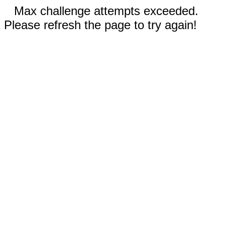
Max challenge attempts exceeded.
Please refresh the page to try again!