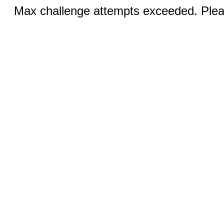
Max challenge attempts exceeded. Pleas