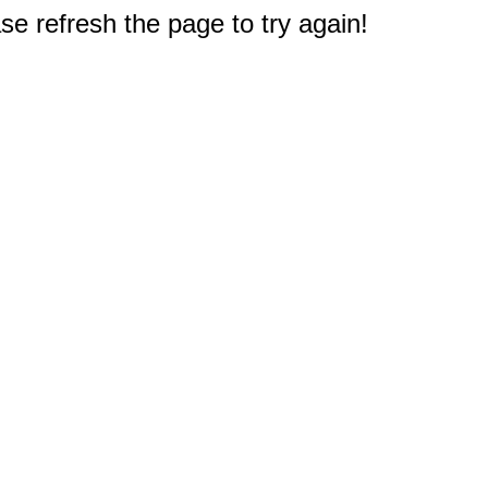
e refresh the page to try again!