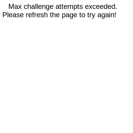
Max challenge attempts exceeded.
Please refresh the page to try again!