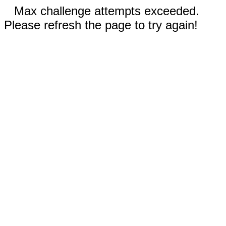
Max challenge attempts exceeded.
Please refresh the page to try again!