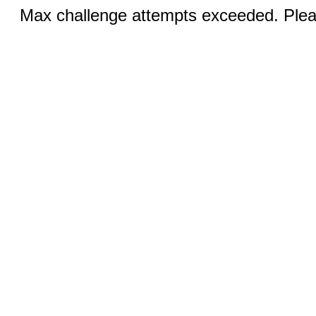
Max challenge attempts exceeded. Pleas