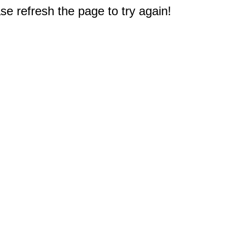
e refresh the page to try again!