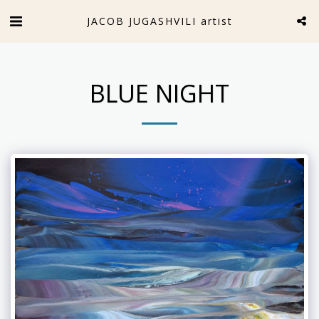
JACOB JUGASHVILI artist
BLUE NIGHT