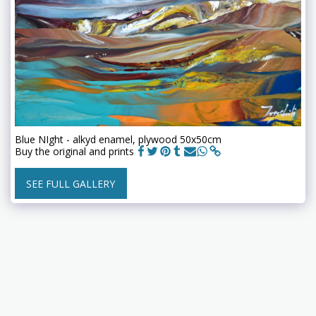
Blue NIght - alkyd enamel, plywood 50x50cm
Buy the original and prints
SEE FULL GALLERY