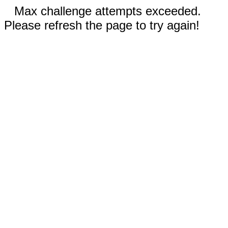
Max challenge attempts exceeded.
Please refresh the page to try again!