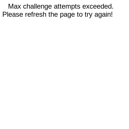
Max challenge attempts exceeded.
Please refresh the page to try again!