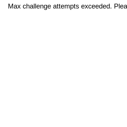
Max challenge attempts exceeded. Pleas