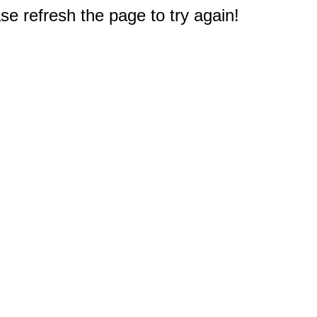
e refresh the page to try again!