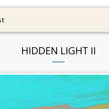
st
HOME
ABOUT
WORK
B
HIDDEN LIGHT II