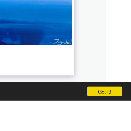
Got it!
ABOUT
WORK
BLOG
FAMILY ALBUM
CONTACT