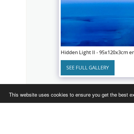
Hidden Light II - 95x120x3cm e
SEE FULL GALLERY
This website uses cookies to ensure you get the best e
JACOB JUGASHVILI artist
Copyright © 2026 All rights reserved
Powered By
SITE123
-
Website creator