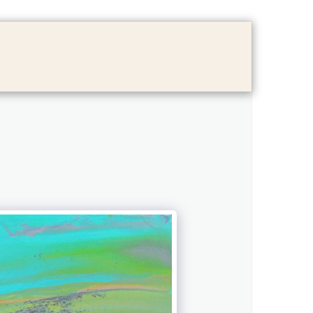
LOG
FAMILY ALBUM
CONTACT