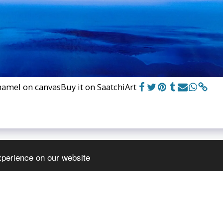
namel on canvas
Buy it on SaatchiArt
xperience on our website
HOME