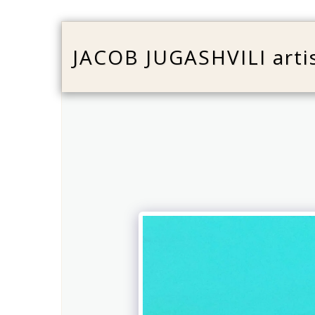
JACOB JUGASHVILI arti