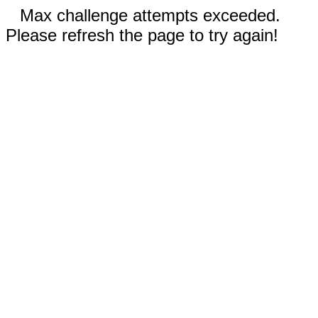
Max challenge attempts exceeded.
Please refresh the page to try again!