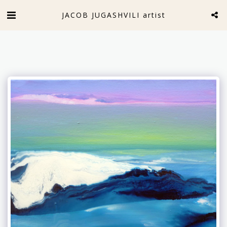
JACOB JUGASHVILI artist