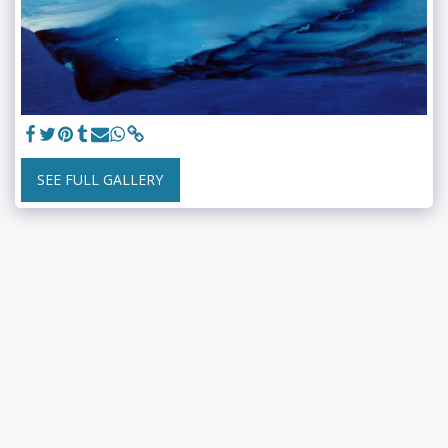
SEE FULL GALLERY