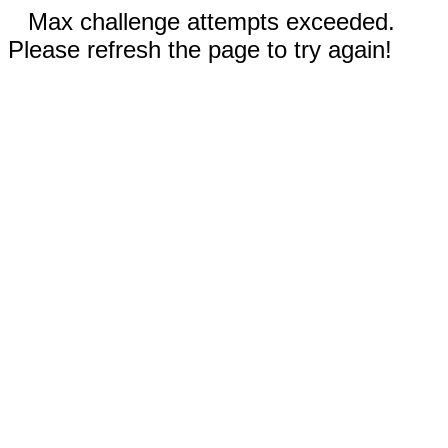
Max challenge attempts exceeded.
Please refresh the page to try again!