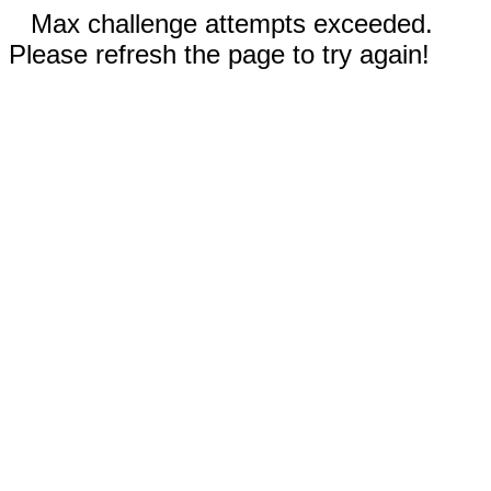
Max challenge attempts exceeded.
Please refresh the page to try again!