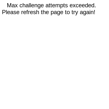
Max challenge attempts exceeded.
Please refresh the page to try again!