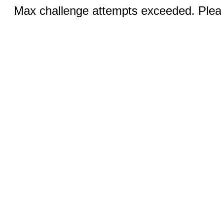
Max challenge attempts exceeded. Pleas