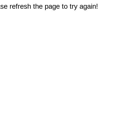
e refresh the page to try again!