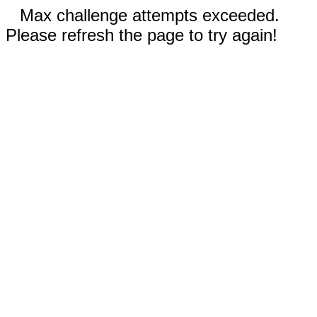
Max challenge attempts exceeded.
Please refresh the page to try again!