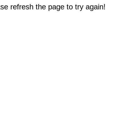
e refresh the page to try again!