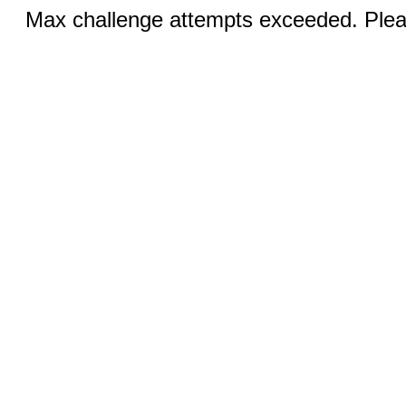
Max challenge attempts exceeded. Pleas