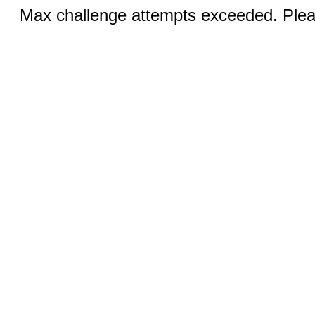
Max challenge attempts exceeded. Pleas