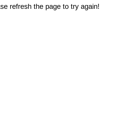
e refresh the page to try again!